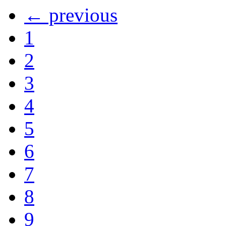
← previous
1
2
3
4
5
6
7
8
9