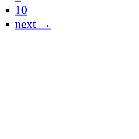
10
next →