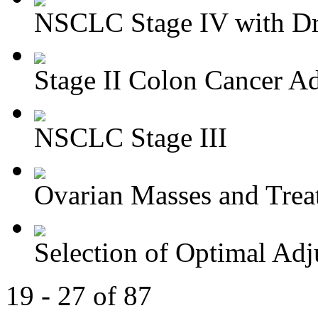
NSCLC Stage IV with Dri
Stage II Colon Cancer Ad
NSCLC Stage III
Ovarian Masses and Trea
Selection of Optimal Adj
19 - 27 of 87