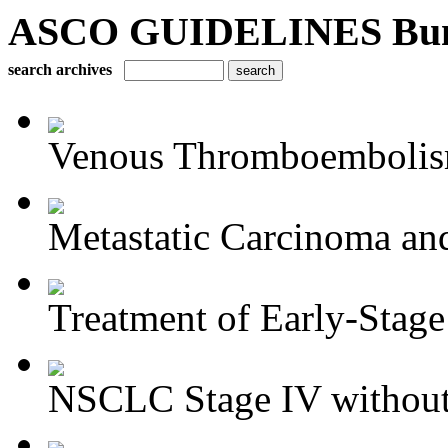
ASCO GUIDELINES Bun
search archives
Venous Thromboembolism
Metastatic Carcinoma an
Treatment of Early-Stage
NSCLC Stage IV without 