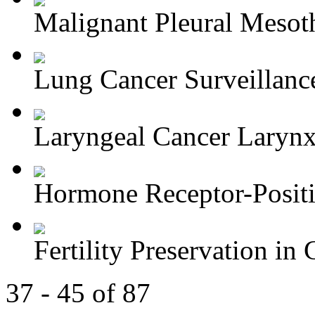
Malignant Pleural Mesot
Lung Cancer Surveillance
Laryngeal Cancer Larynx-
Hormone Receptor-Positi
Fertility Preservation in C
37 - 45 of 87