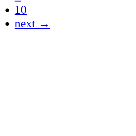
10
next →