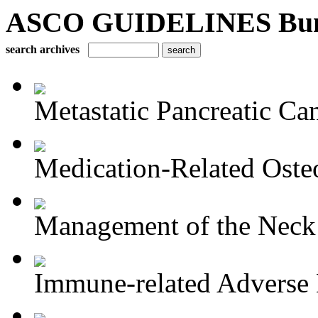
ASCO GUIDELINES Bun
search archives
Metastatic Pancreatic Ca
Medication-Related Osteo
Management of the Neck i
Immune-related Adverse 