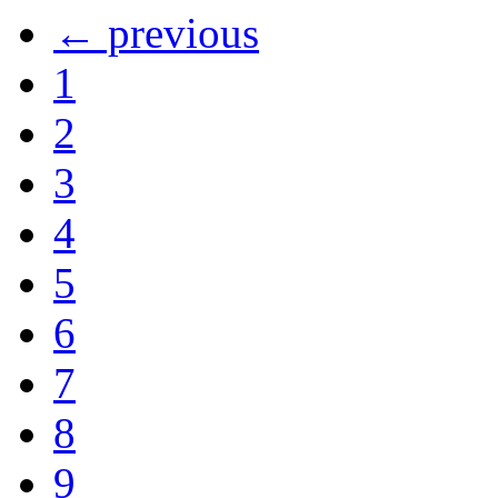
← previous
1
2
3
4
5
6
7
8
9