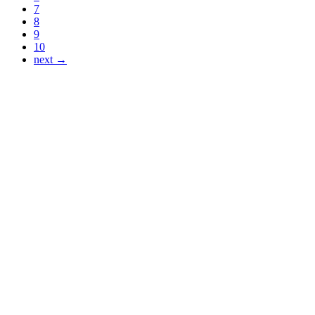
7
8
9
10
next →