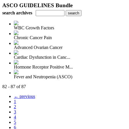
ASCO GUIDELINES Bundle
search archives
WBC Growth Factors
Chronic Cancer Pain
Advanced Ovarian Cancer
Cardiac Dysfunction in Canc...
Hormone Receptor Positive M...
Fever and Neutropenia (ASCO)
82 - 87 of 87
← previous
1
2
3
4
5
6