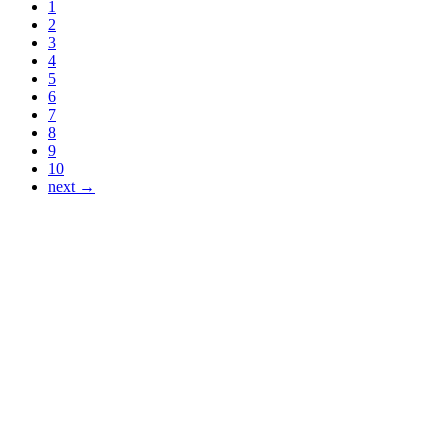
1
2
3
4
5
6
7
8
9
10
next →