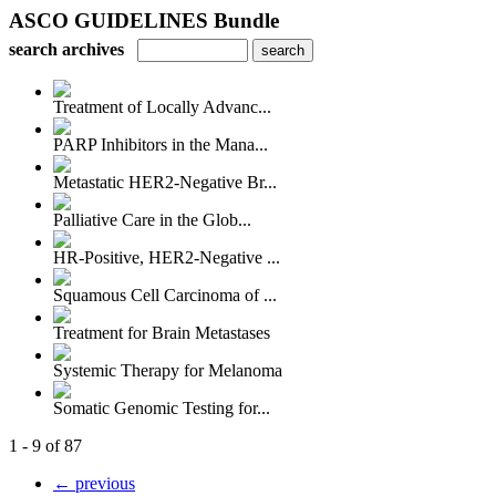
ASCO GUIDELINES Bundle
search archives
Treatment of Locally Advanc...
PARP Inhibitors in the Mana...
Metastatic HER2-Negative Br...
Palliative Care in the Glob...
HR-Positive, HER2-Negative ...
Squamous Cell Carcinoma of ...
Treatment for Brain Metastases
Systemic Therapy for Melanoma
Somatic Genomic Testing for...
1 - 9 of 87
← previous