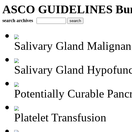
ASCO GUIDELINES Bun
search archives
Salivary Gland Maligna
Salivary Gland Hypofunct
Potentially Curable Pancr
Platelet Transfusion