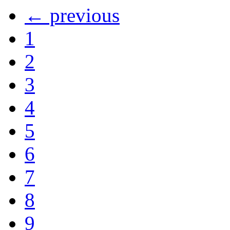
← previous
1
2
3
4
5
6
7
8
9