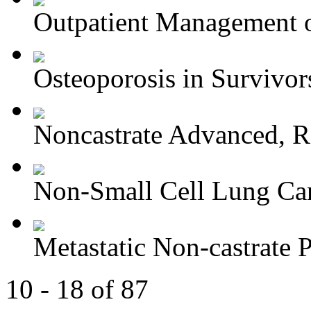
Outpatient Management o
Osteoporosis in Survivors
Noncastrate Advanced, Re
Non-Small Cell Lung Can
Metastatic Non-castrate P
10 - 18 of 87