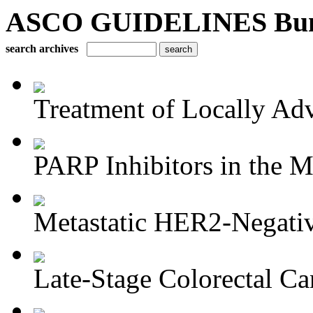
ASCO GUIDELINES Bun
search archives
Treatment of Locally Adv
PARP Inhibitors in the M
Metastatic HER2-Negativ
Late-Stage Colorectal Ca