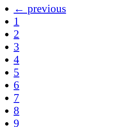
← previous
1
2
3
4
5
6
7
8
9