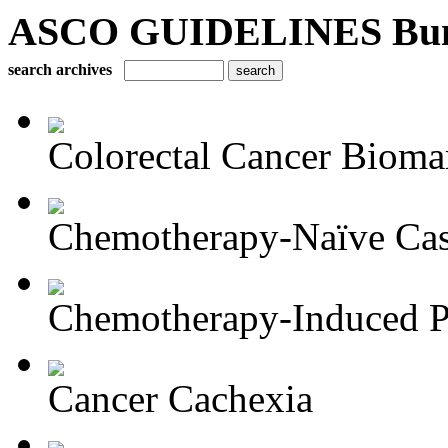
ASCO GUIDELINES Bun
search archives
Colorectal Cancer Bioma
Chemotherapy-Naïve Castr
Chemotherapy-Induced Pe
Cancer Cachexia