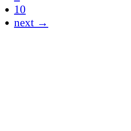
10
next →