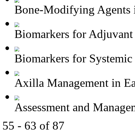
Bone-Modifying Agents i
Biomarkers for Adjuvant 
Biomarkers for Systemic 
Axilla Management in Ear
Assessment and Managem
55 - 63 of 87