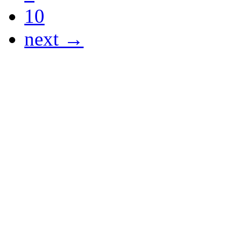
10
next →