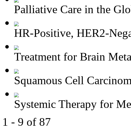
Palliative Care in the Glo
HR-Positive, HER2-Negat
Treatment for Brain Meta
Squamous Cell Carcinoma
Systemic Therapy for M
1 - 9 of 87