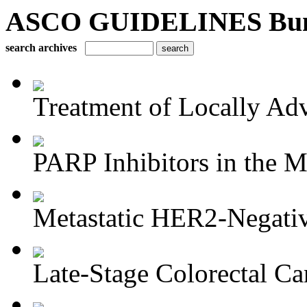
ASCO GUIDELINES Bun
search archives
Treatment of Locally Adv
PARP Inhibitors in the M
Metastatic HER2-Negativ
Late-Stage Colorectal Ca