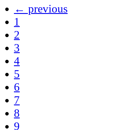
← previous
1
2
3
4
5
6
7
8
9