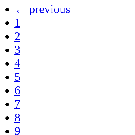
← previous
1
2
3
4
5
6
7
8
9