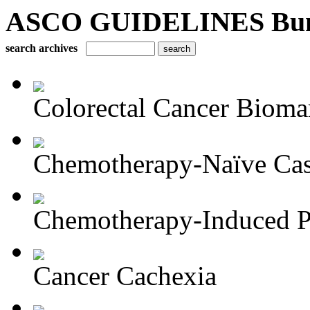
ASCO GUIDELINES Bun
search archives
Colorectal Cancer Bioma
Chemotherapy-Naïve Castr
Chemotherapy-Induced Pe
Cancer Cachexia