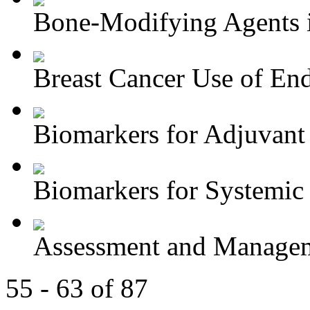
Bone-Modifying Agents i
Breast Cancer Use of End
Biomarkers for Adjuvant 
Biomarkers for Systemic 
Assessment and Managem
55 - 63 of 87