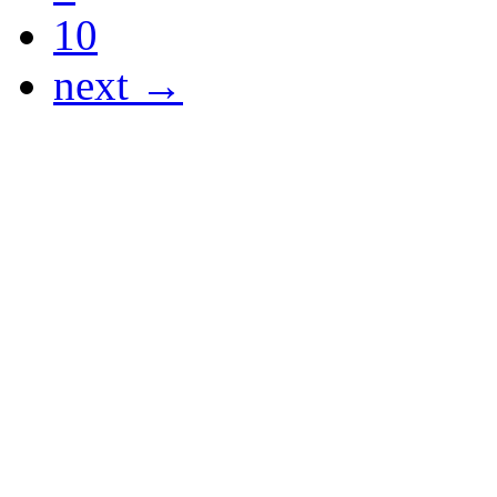
10
next →