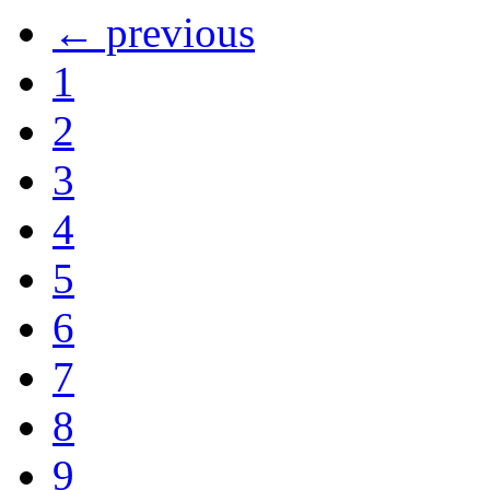
← previous
1
2
3
4
5
6
7
8
9