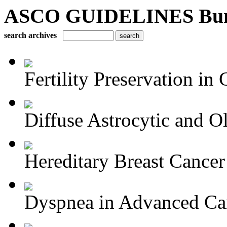
ASCO GUIDELINES Bun
search archives
Fertility Preservation in C
Diffuse Astrocytic and Ol
Hereditary Breast Cancer
Dyspnea in Advanced Ca