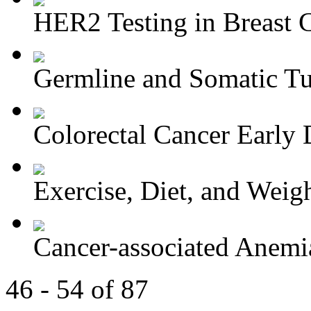
HER2 Testing in Breast 
Germline and Somatic Tu
Colorectal Cancer Early D
Exercise, Diet, and Weight
Cancer-associated Anemia
46 - 54 of 87