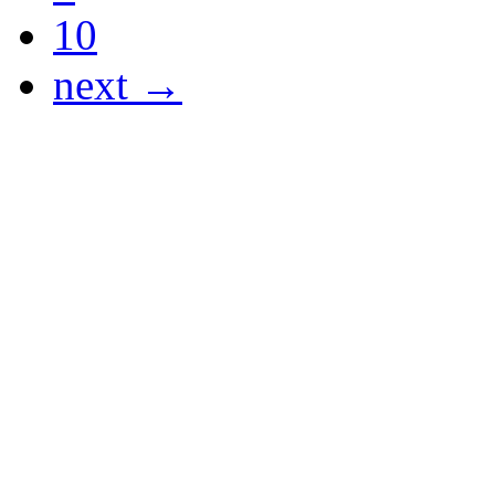
10
next →