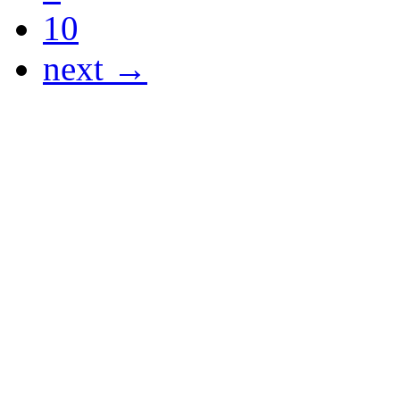
10
next →