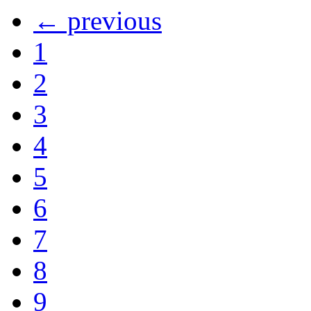
← previous
1
2
3
4
5
6
7
8
9