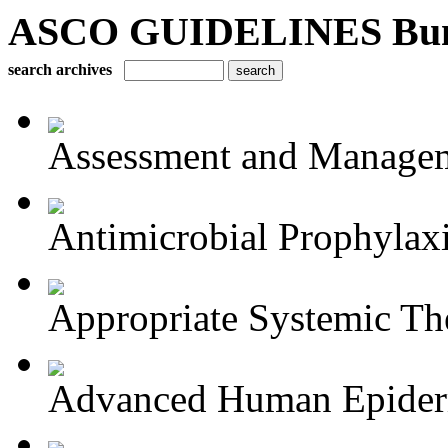
ASCO GUIDELINES Bun
search archives
Assessment and Managem
Antimicrobial Prophylaxis
Appropriate Systemic The
Advanced Human Epiderm