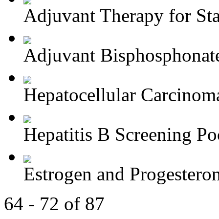
Adjuvant Therapy for Stag
Adjuvant Bisphosphonate
Hepatocellular Carcinoma
Hepatitis B Screening Poc
Estrogen and Progesteron
64 - 72 of 87