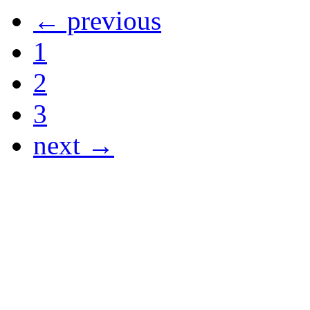
← previous
1
2
3
next →