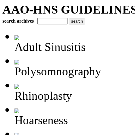
AAO-HNS GUIDELINES Bu
search archives
Adult Sinusitis
Polysomnography
Rhinoplasty
Hoarseness