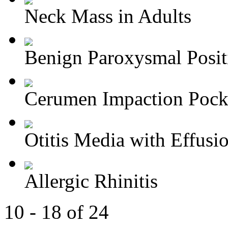
Neck Mass in Adults
Benign Paroxysmal Positi
Cerumen Impaction Pocke
Otitis Media with Effusi
Allergic Rhinitis
10 - 18 of 24