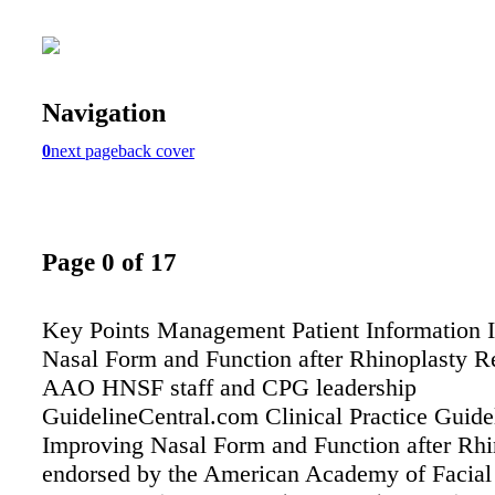
Navigation
0
next page
back cover
Page 0 of 17
Key Points Management Patient Information 
Nasal Form and Function after Rhinoplasty R
AAO HNSF staff and CPG leadership
GuidelineCentral.com Clinical Practice Guide
Improving Nasal Form and Function after Rhi
endorsed by the American Academy of Facial 