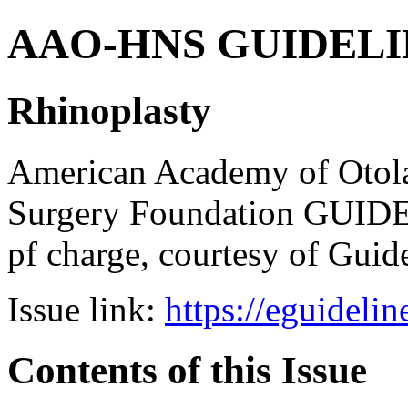
AAO-HNS GUIDELINES
Rhinoplasty
American Academy of Otol
Surgery Foundation GUIDE
pf charge, courtesy of Guid
Issue link:
https://eguideli
Contents of this Issue