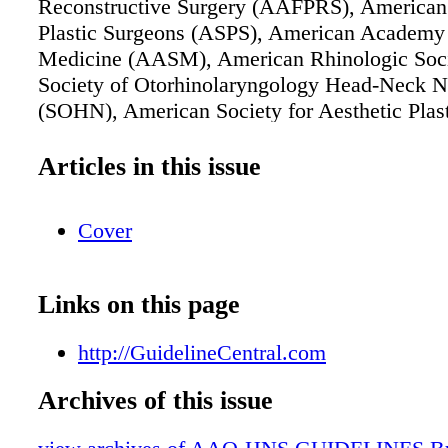
Reconstructive Surgery (AAFPRS), American 
Plastic Surgeons (ASPS), American Academy 
Medicine (AASM), American Rhinologic Soc
Society of Otorhinolaryngology Head-Neck N
(SOHN), American Society for Aesthetic Plas
(ASAPS), American Academy of Pediatrics (
The Rhinoplasty Society
Articles in this issue
Cover
Links on this page
http://GuidelineCentral.com
Archives of this issue