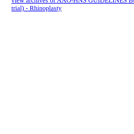
view archives of AAO-HNS GUIDELINES Bun
trial) - Rhinoplasty