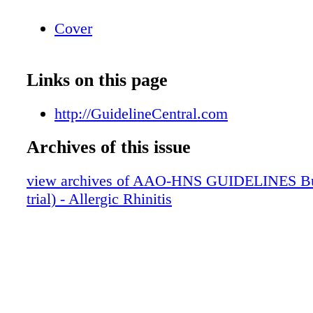
Cover
Links on this page
http://GuidelineCentral.com
Archives of this issue
view archives of AAO-HNS GUIDELINES Bun
trial) - Allergic Rhinitis