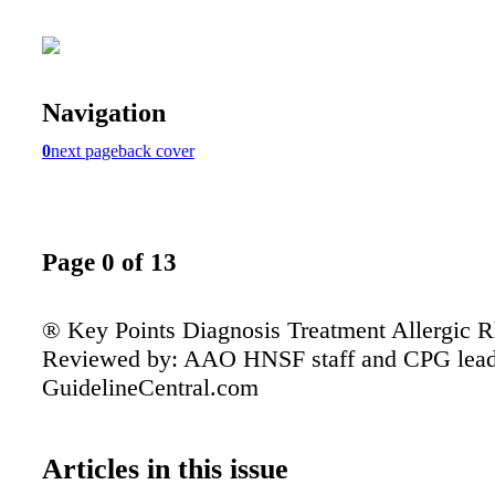
Navigation
0
next page
back cover
Page 0 of 13
® Key Points Diagnosis Treatment Allergic Rh
Reviewed by: AAO HNSF staff and CPG lead
GuidelineCentral.com
Articles in this issue