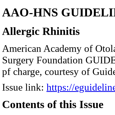
AAO-HNS GUIDELINES
Allergic Rhinitis
American Academy of Otol
Surgery Foundation GUIDE
pf charge, courtesy of Guid
Issue link:
https://eguideli
Contents of this Issue