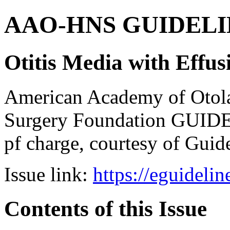
AAO-HNS GUIDELINES
Otitis Media with Effus
American Academy of Otol
Surgery Foundation GUIDE
pf charge, courtesy of Guid
Issue link:
https://eguideli
Contents of this Issue