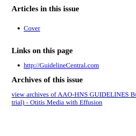
Articles in this issue
Cover
Links on this page
http://GuidelineCentral.com
Archives of this issue
view archives of AAO-HNS GUIDELINES Bun
trial) - Otitis Media with Effusion