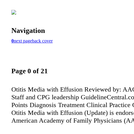
Navigation
0
next page
back cover
Page 0 of 21
Otitis Media with Effusion Reviewed by: 
Staff and CPG leadership GuidelineCentral.
Points Diagnosis Treatment Clinical Practice 
Otitis Media with Effusion (Update) is endors
American Academy of Family Physicians (A