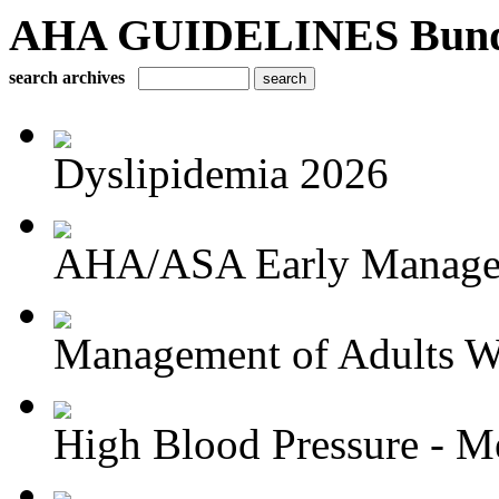
AHA GUIDELINES Bundle 
search archives
Dyslipidemia 2026
AHA/ASA Early Managem
Management of Adults Wi
High Blood Pressure - Me