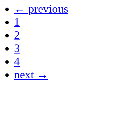
← previous
1
2
3
4
next →