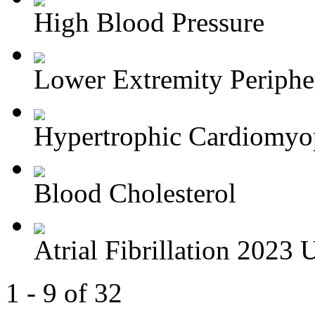
High Blood Pressure
Lower Extremity Periphera
Hypertrophic Cardiomyop
Blood Cholesterol
Atrial Fibrillation 2023 U
1 - 9 of 32