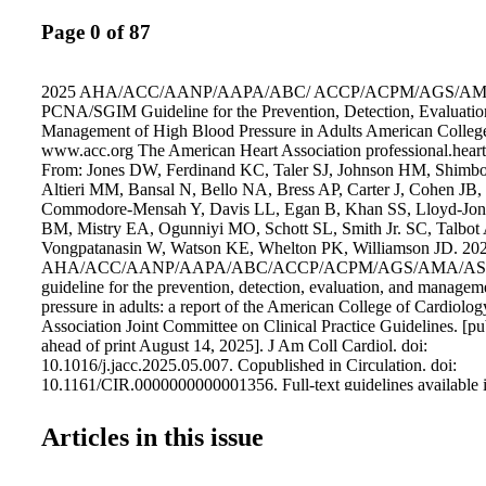
Page 0 of 87
2025 AHA/ACC/AANP/AAPA/ABC/ ACCP/ACPM/AGS/A
PCNA/SGIM Guideline for the Prevention, Detection, Evaluatio
Management of High Blood Pressure in Adults American Colleg
www.acc.org The American Heart Association professional.heart
From: Jones DW, Ferdinand KC, Taler SJ, Johnson HM, Shimbo
Altieri MM, Bansal N, Bello NA, Bress AP, Carter J, Cohen JB, 
Commodore-Mensah Y, Davis LL, Egan B, Khan SS, Lloyd-Jo
BM, Mistry EA, Ogunniyi MO, Schott SL, Smith Jr. SC, Talbot
Vongpatanasin W, Watson KE, Whelton PK, Williamson JD. 20
AHA/ACC/AANP/AAPA/ABC/ACCP/ACPM/AGS/AMA/AS
guideline for the prevention, detection, evaluation, and managem
pressure in adults: a report of the American College of Cardiol
Association Joint Committee on Clinical Practice Guidelines. [pu
ahead of print August 14, 2025]. J Am Coll Cardiol. doi:
10.1016/j.jacc.2025.05.007. Copublished in Circulation. doi:
10.1161/CIR.0000000000001356. Full-text guidelines available i
and JACC.
Articles in this issue