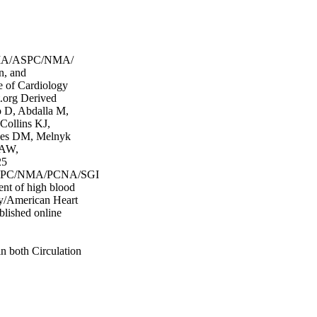
MA/ASPC/NMA/
n, and
e of Cardiology
.org Derived
 D, Abdalla M,
Collins KJ,
nes DM, Melnyk
 AW,
25
PC/NMA/PCNA/SGIM
ent of high blood
ogy/American Heart
blished online
n both Circulation