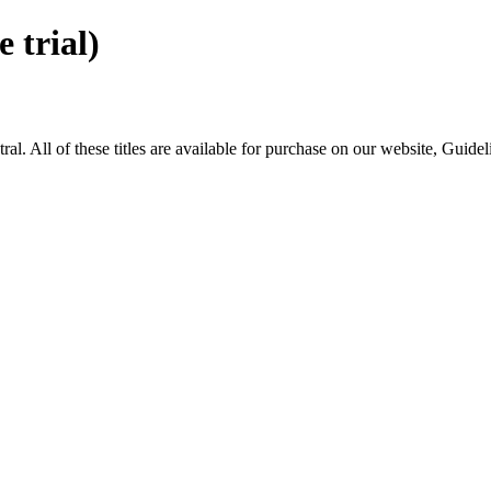
trial)
All of these titles are available for purchase on our website, Guide