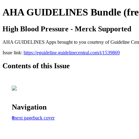
AHA GUIDELINES Bundle (free 
High Blood Pressure - Merck Supported
AHA GUIDELINES Apps brought to you courtesy of Guideline Central. 
Issue link:
https://eguideline.guidelinecentral.com/i/1539869
Contents of this Issue
Navigation
0
next page
back cover