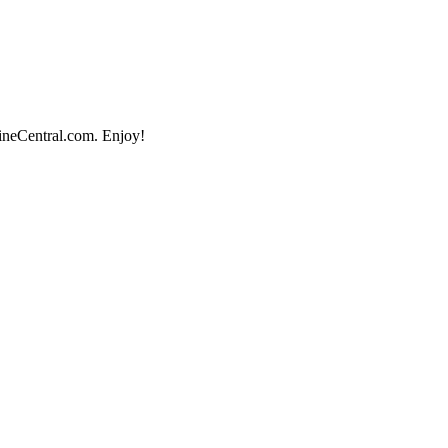
lineCentral.com. Enjoy!