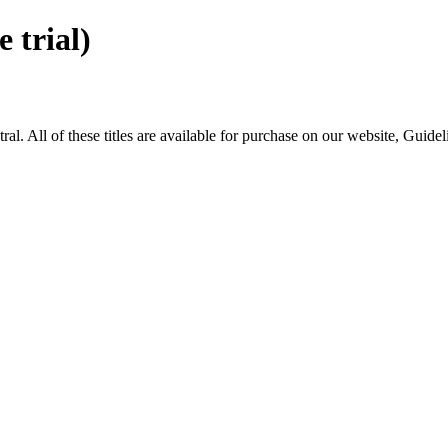
trial)
All of these titles are available for purchase on our website, Guide