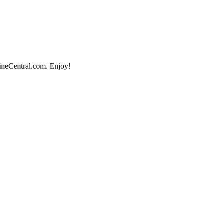
lineCentral.com. Enjoy!