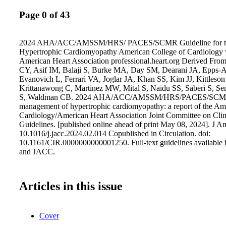
Page 0 of 43
2024 AHA/ACC/AMSSM/HRS/ PACES/SCMR Guideline for th
Hypertrophic Cardiomyopathy American College of Cardiology
American Heart Association professional.heart.org Derived F
CY, Asif IM, Balaji S, Burke MA, Day SM, Dearani JA, Epps-
Evanovich L, Ferrari VA, Joglar JA, Khan SS, Kim JJ, Kittles
Krittanawong C, Martinez MW, Mital S, Naidu SS, Saberi S, Se
S, Waldman CB. 2024 AHA/ACC/AMSSM/HRS/PACES/SCMR gu
management of hypertrophic cardiomyopathy: a report of the Am
Cardiology/American Heart Association Joint Committee on Clini
Guidelines. [published online ahead of print May 08, 2024]. J Am
10.1016/j.jacc.2024.02.014 Copublished in Circulation. doi:
10.1161/CIR.0000000000001250. Full-text guidelines available i
and JACC.
Articles in this issue
Cover