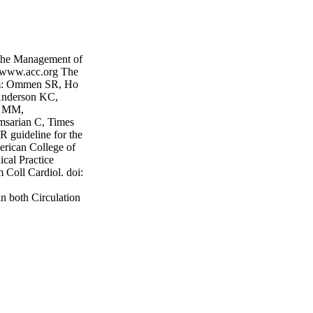
e Management of
 www.acc.org The
rom: Ommen SR, Ho
Anderson KC,
on MM,
msarian C, Times
ideline for the
erican College of
cal Practice
 Coll Cardiol. doi:
n both Circulation