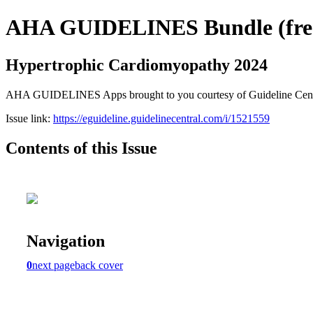
AHA GUIDELINES Bundle (free 
Hypertrophic Cardiomyopathy 2024
AHA GUIDELINES Apps brought to you courtesy of Guideline Central. 
Issue link:
https://eguideline.guidelinecentral.com/i/1521559
Contents of this Issue
Navigation
0
next page
back cover