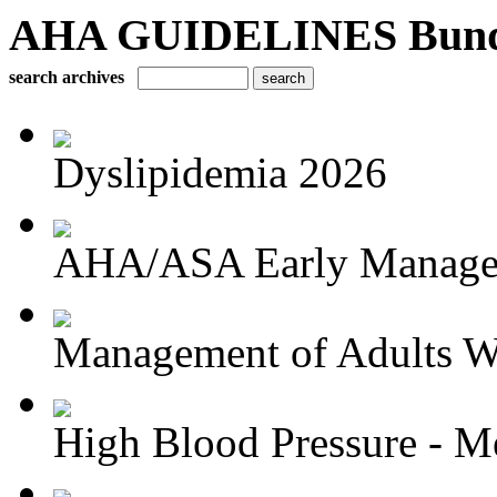
AHA GUIDELINES Bundle 
search archives
Dyslipidemia 2026
AHA/ASA Early Managem
Management of Adults Wi
High Blood Pressure - Me