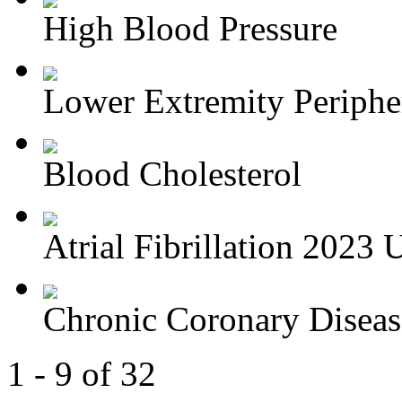
High Blood Pressure
Lower Extremity Periphera
Blood Cholesterol
Atrial Fibrillation 2023 U
Chronic Coronary Disea
1 - 9 of 32