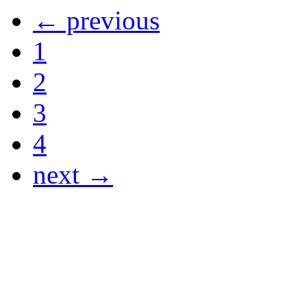
← previous
1
2
3
4
next →