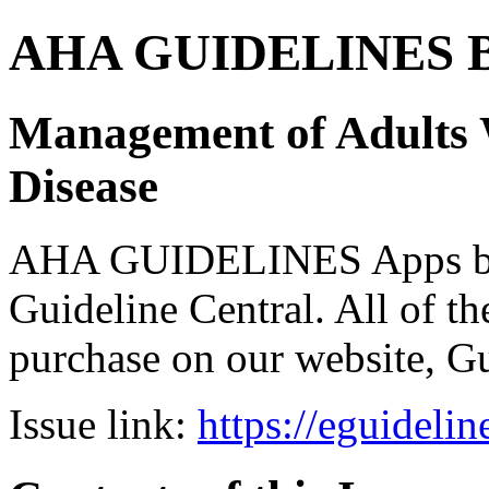
AHA GUIDELINES Bund
Management of Adults 
Disease
AHA GUIDELINES Apps bro
Guideline Central. All of the
purchase on our website, G
Issue link:
https://eguideli