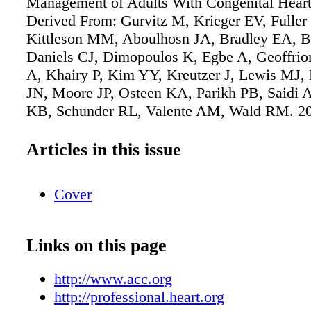
Management of Adults With Congenital Heart
Derived From: Gurvitz M, Krieger EV, Fuller
Kittleson MM, Aboulhosn JA, Bradley EA, B
Daniels CJ, Dimopoulos K, Egbe A, Geoffrio
A, Khairy P, Kim YY, Kreutzer J, Lewis MJ
JN, Moore JP, Osteen KA, Parikh PB, Saidi A,
KB, Schunder RL, Valente AM, Wald RM. 2
ACC/AHA/HRS/ISACHD/SCAI guideline for
management of adults with congenital heart di
Articles in this issue
report of the American College of Cardiolog
Heart Association Joint Committee on Clinica
Cover
Guidelines. [published online ahead of print 
J Am Coll Cardiol. doi: 10.1016/j.jacc.2025.0
Copublished in Circulation. doi:
Links on this page
10.1161/CIR.0000000000001402.
http://www.acc.org
http://professional.heart.org