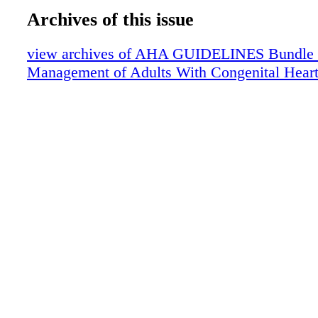
Archives of this issue
view archives of AHA GUIDELINES Bundle (fr
Management of Adults With Congenital Heart