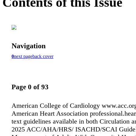
Contents of this Issue
Navigation
0
next page
back cover
Page 0 of 93
American College of Cardiology www.acc.or
American Heart Association professional.heart
text guidelines available in both Circulation
2025 ACC/AHA/HRS/ ISACHD/SCAI Guidelin