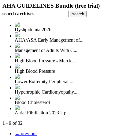
AHA GUIDELINES Bundle (free trial)
search archives
Dyslipidemia 2026
AHA/ASA Early Management of...
Management of Adults With C...
High Blood Pressure - Merck...
High Blood Pressure
Lower Extremity Peripheral ...
Hypertrophic Cardiomyopathy...
Blood Cholesterol
Atrial Fibrillation 2023 Up...
1 - 9 of 32
← previous