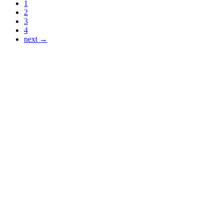
1
2
3
4
next →