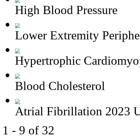
High Blood Pressure
Lower Extremity Periphera
Hypertrophic Cardiomyop
Blood Cholesterol
Atrial Fibrillation 2023 U
1 - 9 of 32