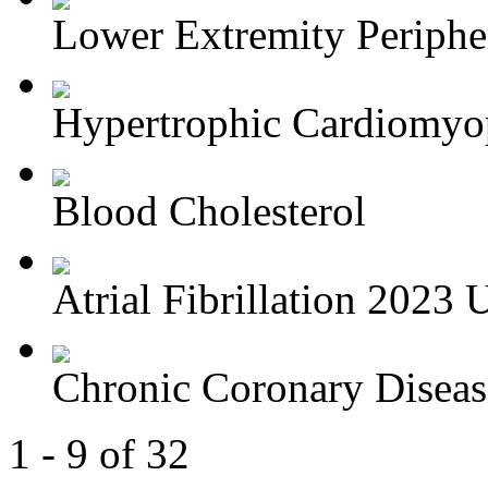
Lower Extremity Periphera
Hypertrophic Cardiomyop
Blood Cholesterol
Atrial Fibrillation 2023 U
Chronic Coronary Disea
1 - 9 of 32