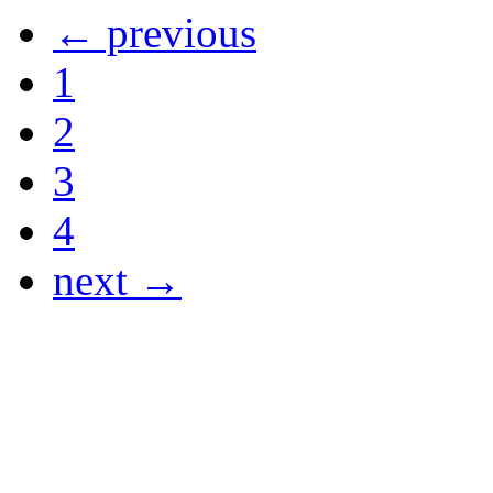
← previous
1
2
3
4
next →