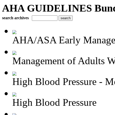
AHA GUIDELINES Bundle 
search archives
AHA/ASA Early Managem
Management of Adults Wi
High Blood Pressure - Me
High Blood Pressure