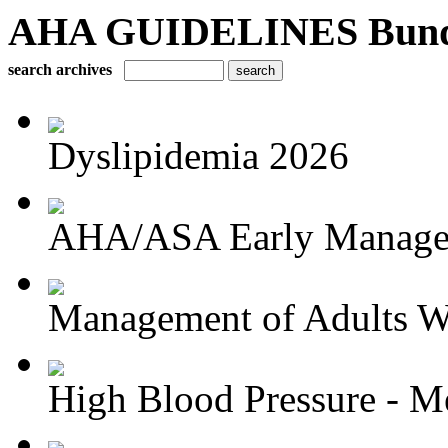
AHA GUIDELINES Bundle 
search archives
Dyslipidemia 2026
AHA/ASA Early Managem
Management of Adults Wi
High Blood Pressure - Me