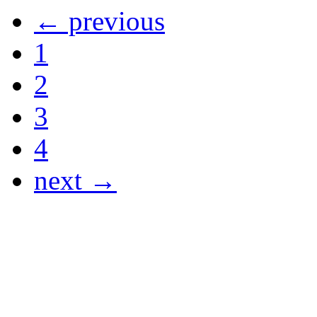
← previous
1
2
3
4
next →