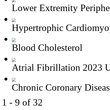
Lower Extremity Periphera
Hypertrophic Cardiomyop
Blood Cholesterol
Atrial Fibrillation 2023 U
Chronic Coronary Disea
1 - 9 of 32