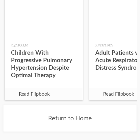
2 years ago
2 years ago
Children With
Adult Patients w
Progressive Pulmonary
Acute Respirato
Hypertension Despite
Distress Syndro
Optimal Therapy
Read Flipbook
Read Flipbook
Return to Home