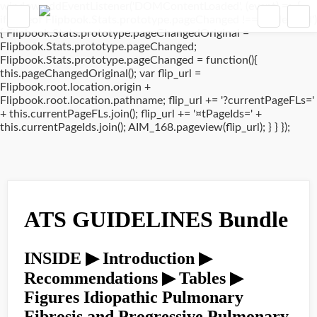
window.addEventListener('DOMContentLoaded', (event) => {
if(typeof Flipbook.Stats.prototype.pageChanged !== 'undefined')
{ Flipbook.Stats.prototype.pageChangedOriginal =
Flipbook.Stats.prototype.pageChanged;
Flipbook.Stats.prototype.pageChanged = function(){
this.pageChangedOriginal(); var flip_url =
Flipbook.root.location.origin +
Flipbook.root.location.pathname; flip_url += '?currentPageFLs='
+ this.currentPageFLs.join(); flip_url += '¤tPageIds=' +
this.currentPageIds.join(); AIM_168.pageview(flip_url); } } });