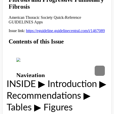
INSIDE ▶ Introduction ▶
Recommendations ▶
Tables ▶ Figures