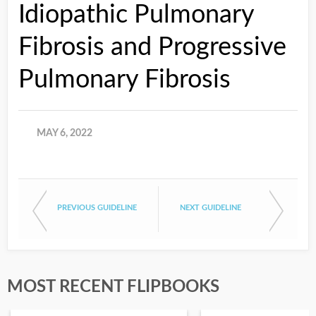
Idiopathic Pulmonary
Fibrosis and Progressive
Pulmonary Fibrosis
MAY 6, 2022
PREVIOUS GUIDELINE
NEXT GUIDELINE
MOST RECENT FLIPBOOKS