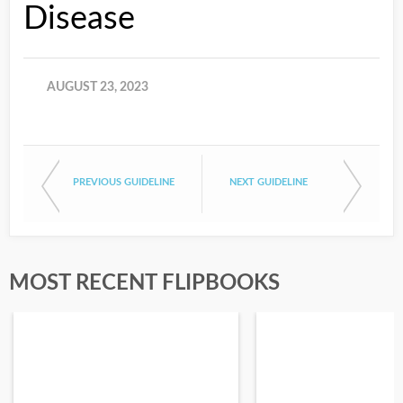
Disease
AUGUST 23, 2023
PREVIOUS GUIDELINE
NEXT GUIDELINE
MOST RECENT FLIPBOOKS