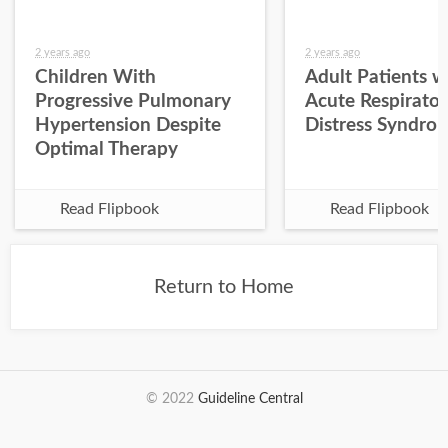
2 years ago
2 years ago
Children With
Adult Patients w
Progressive Pulmonary
Acute Respirato
Hypertension Despite
Distress Syndro
Optimal Therapy
Read Flipbook
Read Flipbook
Return to Home
© 2022
Guideline Central