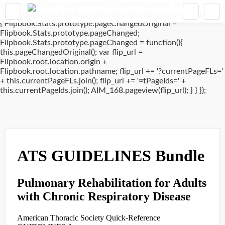
window.addEventListener('DOMContentLoaded', (event) => {
if(typeof Flipbook.Stats.prototype.pageChanged !== 'undefined')
{ Flipbook.Stats.prototype.pageChangedOriginal =
Flipbook.Stats.prototype.pageChanged;
Flipbook.Stats.prototype.pageChanged = function(){
this.pageChangedOriginal(); var flip_url =
Flipbook.root.location.origin +
Flipbook.root.location.pathname; flip_url += '?currentPageFLs='
+ this.currentPageFLs.join(); flip_url += '¤tPageIds=' +
this.currentPageIds.join(); AIM_168.pageview(flip_url); } } });