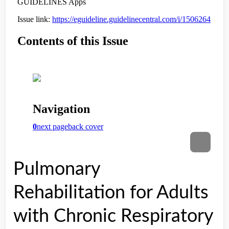
Pulmonary
Rehabilitation for Adults
with Chronic Respiratory