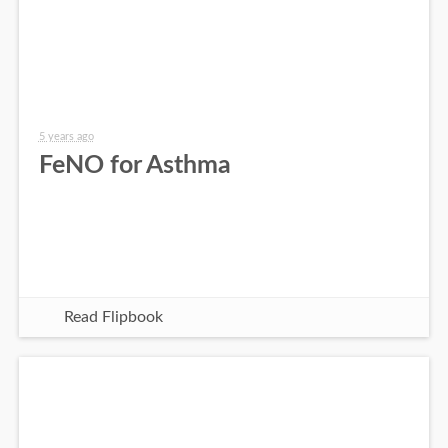
5 years ago
FeNO for Asthma
Read Flipbook