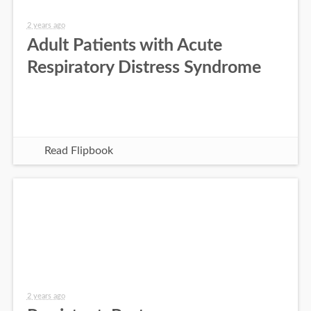
2 years ago
Adult Patients with Acute
Respiratory Distress Syndrome
Read Flipbook
2 years ago