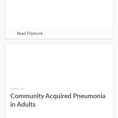
Read Flipbook
6 years ago
Community Acquired Pneumonia
in Adults