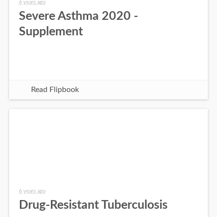
6 years ago
Severe Asthma 2020 -
Supplement
Read Flipbook
6 years ago
Drug-Resistant Tuberculosis