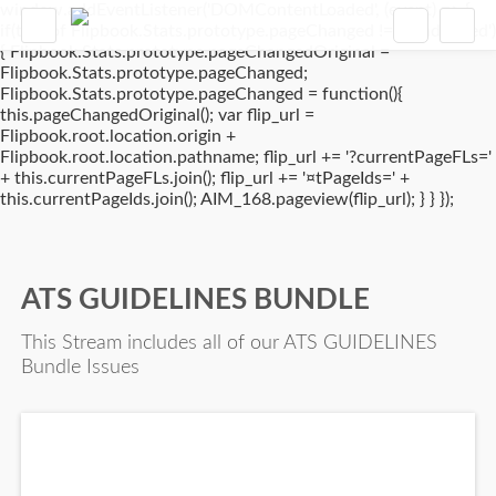
window.addEventListener('DOMContentLoaded', (event) => {
if(typeof Flipbook.Stats.prototype.pageChanged !== 'undefined')
{ Flipbook.Stats.prototype.pageChangedOriginal =
Flipbook.Stats.prototype.pageChanged;
Flipbook.Stats.prototype.pageChanged = function(){
this.pageChangedOriginal(); var flip_url =
Flipbook.root.location.origin +
Flipbook.root.location.pathname; flip_url += '?currentPageFLs='
+ this.currentPageFLs.join(); flip_url += '¤tPageIds=' +
this.currentPageIds.join(); AIM_168.pageview(flip_url); } } });
ATS GUIDELINES BUNDLE
This Stream includes all of our ATS GUIDELINES
Bundle Issues