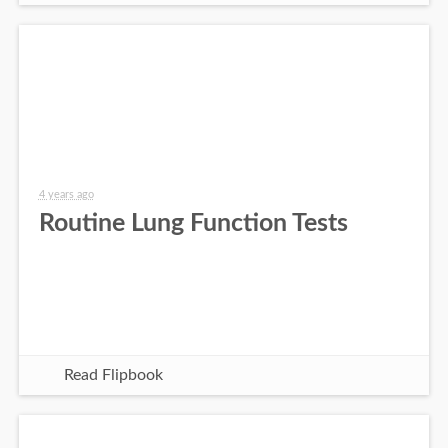
4 years ago
Routine Lung Function Tests
Read Flipbook