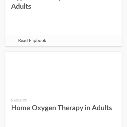
Adults
Read Flipbook
5 years ago
Home Oxygen Therapy in Adults