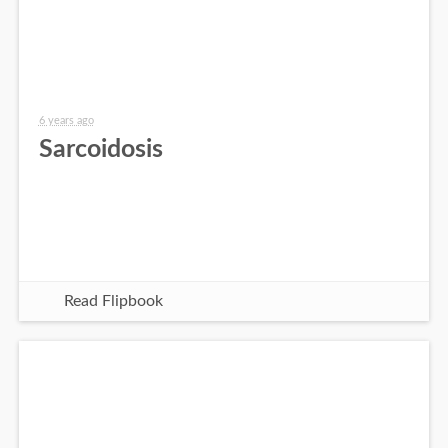
6 years ago
Sarcoidosis
Read Flipbook