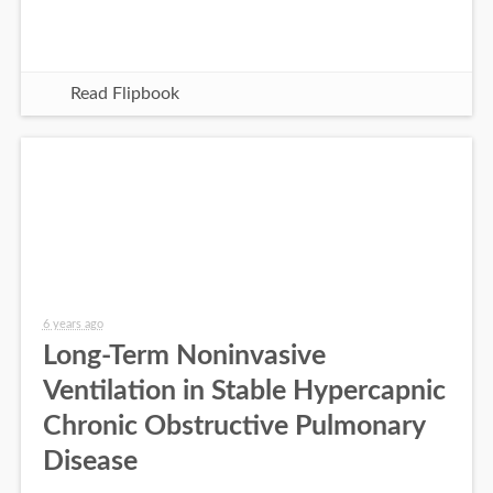
Read Flipbook
6 years ago
Long-Term Noninvasive
Ventilation in Stable Hypercapnic
Chronic Obstructive Pulmonary
Disease