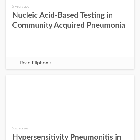
5 years ago
Nucleic Acid-Based Testing in
Community Acquired Pneumonia
Read Flipbook
5 years ago
Hypersensitivity Pneumonitis in