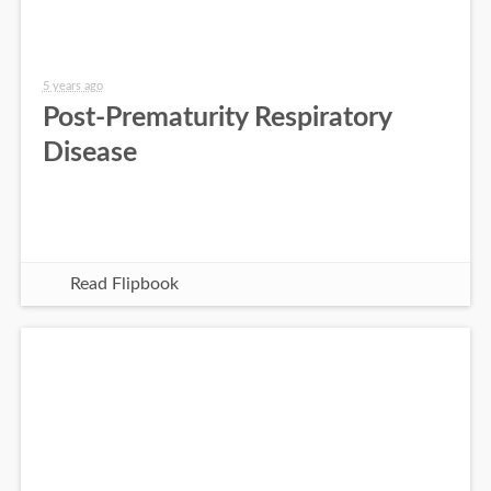
5 years ago
Post-Prematurity Respiratory
Disease
Read Flipbook