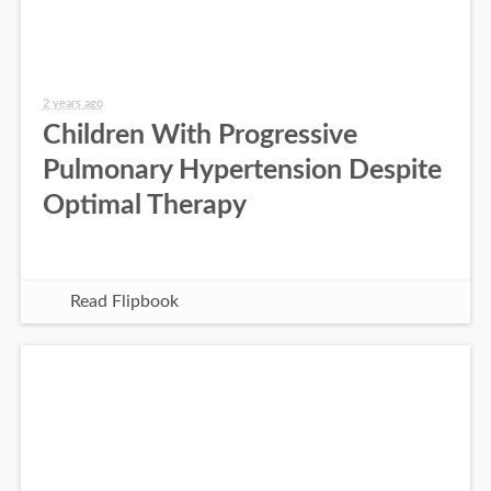
2 years ago
Children With Progressive
Pulmonary Hypertension Despite
Optimal Therapy
Read Flipbook