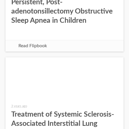
Persistent, Post-
adenotonsillectomy Obstructive
Sleep Apnea in Children
Read Flipbook
3 years ago
Treatment of Systemic Sclerosis-
Associated Interstitial Lung