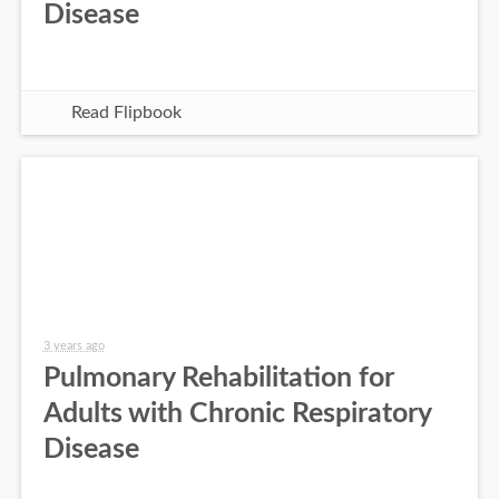
Disease
Read Flipbook
3 years ago
Pulmonary Rehabilitation for
Adults with Chronic Respiratory
Disease