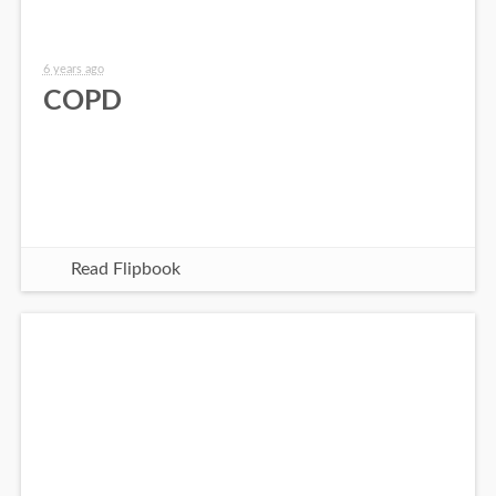
6 years ago
COPD
Read Flipbook