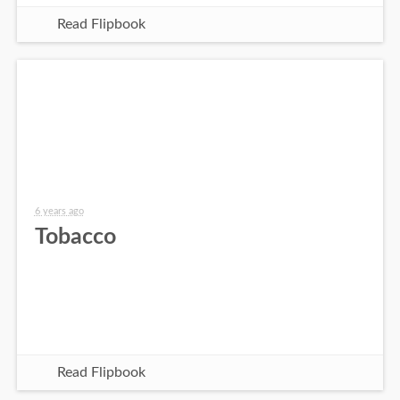
Read Flipbook
6 years ago
Tobacco
Read Flipbook