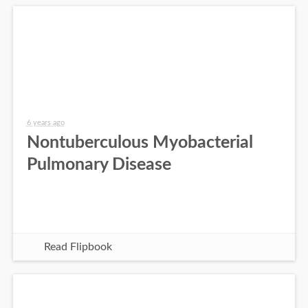
6 years ago
Nontuberculous Myobacterial
Pulmonary Disease
Read Flipbook