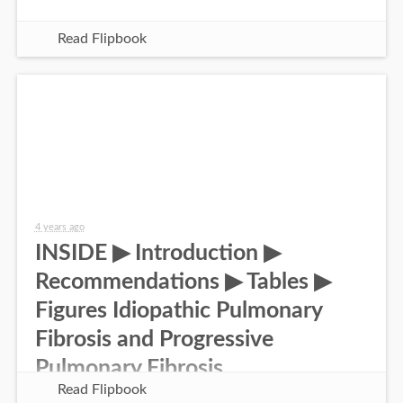
Read Flipbook
4 years ago
INSIDE ▶ Introduction ▶
Recommendations ▶ Tables ▶
Figures Idiopathic Pulmonary
Fibrosis and Progressive
Pulmonary Fibrosis
Read Flipbook