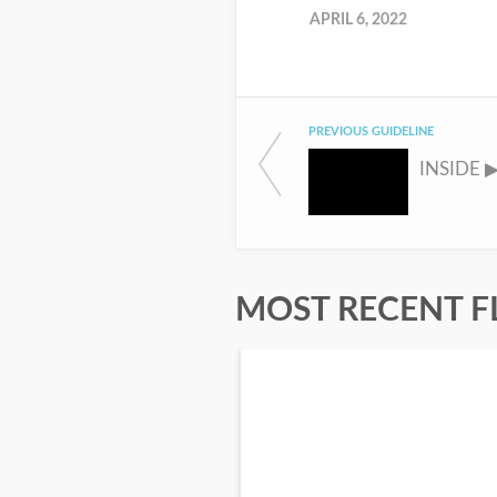
APRIL 6, 2022
PREVIOUS GUIDELINE
MOST RECENT F