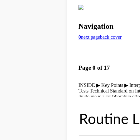
Routine L