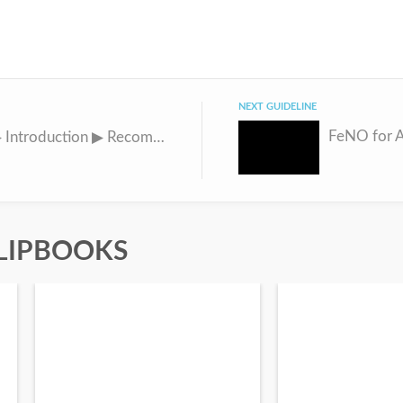
NEXT GUIDELINE
FeNO for 
INSIDE ▶ Introduction ▶ Recommendations ▶ Tables ▶ Figures Idiopathic Pulmonary Fibrosis and Progressive Pulmonary Fibrosis
LIPBOOKS