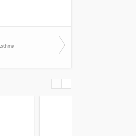
Asthma