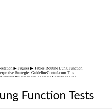
ung Function Tests