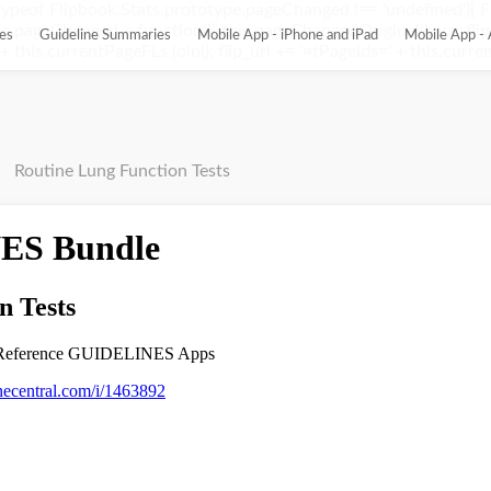
ypeof Flipbook.Stats.prototype.pageChanged !== 'undefined'){ 
pageChanged = function(){ this.pageChangedOriginal(); var flip_
es
Guideline Summaries
Mobile App - iPhone and iPad
Mobile App - 
this.currentPageFLs.join(); flip_url += '¤tPageIds=' + this.current
Routine Lung Function Tests