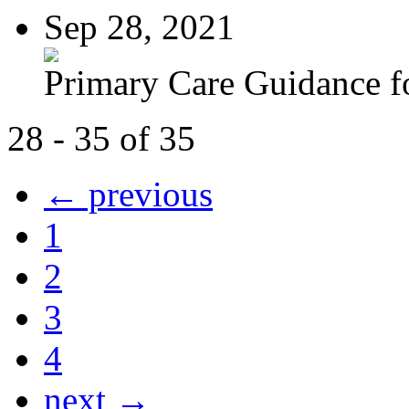
Sep 28, 2021
Primary Care Guidance fo
28 - 35 of 35
← previous
1
2
3
4
next →