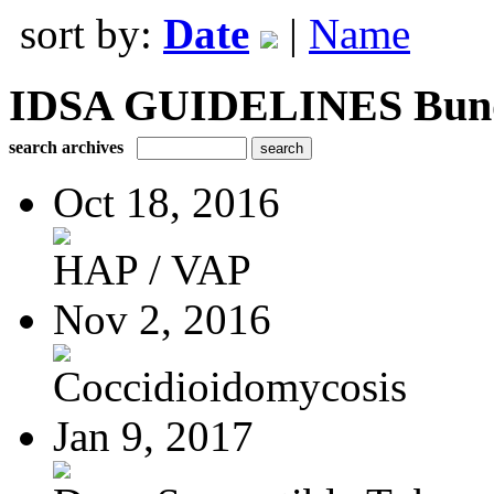
sort by:
Date
|
Name
IDSA GUIDELINES Bundle
search archives
Oct 18, 2016
HAP / VAP
Nov 2, 2016
Coccidioidomycosis
Jan 9, 2017