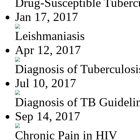
Drug-Susceptible Tuberc
Jan 17, 2017
Leishmaniasis
Apr 12, 2017
Diagnosis of Tuberculosi
Jul 10, 2017
Diagnosis of TB Guideli
Sep 14, 2017
Chronic Pain in HIV