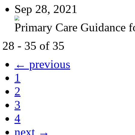
Sep 28, 2021
Primary Care Guidance fo
28 - 35 of 35
← previous
1
2
3
4
next →