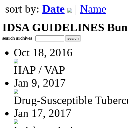
sort by:
Date
|
Name
IDSA GUIDELINES Bundle
search archives
Oct 18, 2016
HAP / VAP
Jan 9, 2017
Drug-Susceptible Tuberc
Jan 17, 2017