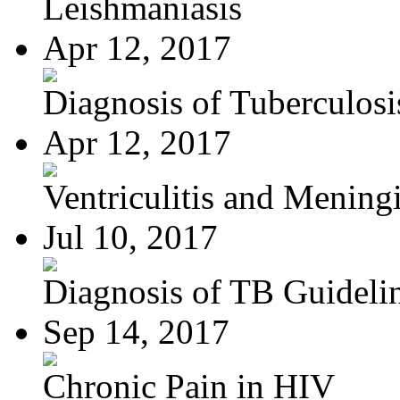
Leishmaniasis
Apr 12, 2017
Diagnosis of Tuberculosi
Apr 12, 2017
Ventriculitis and Meningi
Jul 10, 2017
Diagnosis of TB Guideli
Sep 14, 2017
Chronic Pain in HIV