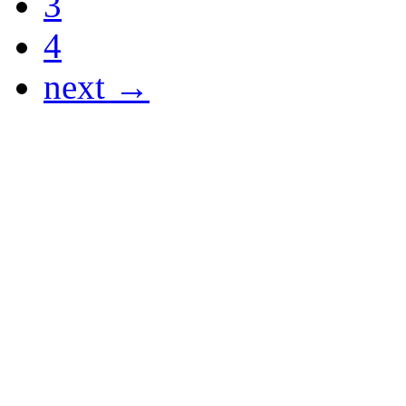
3
4
next →