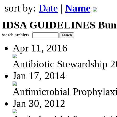
sort by:
Date
|
Name
IDSA GUIDELINES Bundle
search archives
Apr 11, 2016
Antibiotic Stewardship 
Jan 17, 2014
Antimicrobial Prophylaxis
Jan 30, 2012