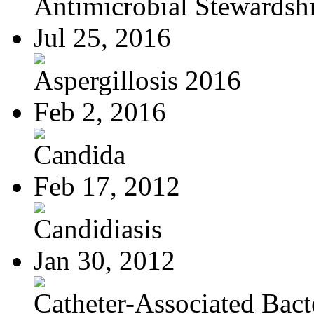
Antimicrobial Stewardsh
Jul 25, 2016
Aspergillosis 2016
Feb 2, 2016
Candida
Feb 17, 2012
Candidiasis
Jan 30, 2012
Catheter-Associated Bacte