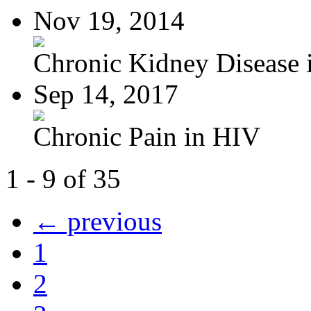
Nov 19, 2014
Chronic Kidney Disease i
Sep 14, 2017
Chronic Pain in HIV
1 - 9 of 35
← previous
1
2