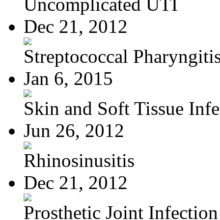
Uncomplicated UTI
Dec 21, 2012
Streptococcal Pharyngiti
Jan 6, 2015
Skin and Soft Tissue Infec
Jun 26, 2012
Rhinosinusitis
Dec 21, 2012
Prosthetic Joint Infection