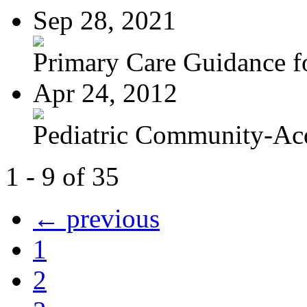
Sep 28, 2021
Primary Care Guidance fo
Apr 24, 2012
Pediatric Community-Acq
1 - 9 of 35
← previous
1
2