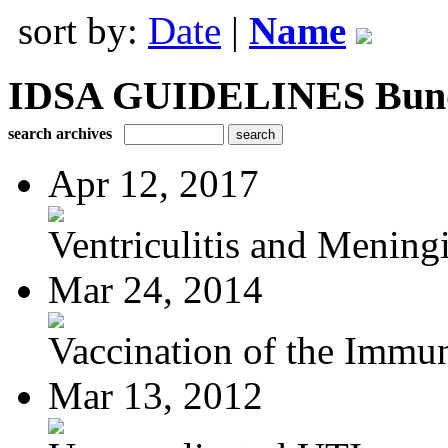
sort by:
Date
|
Name
IDSA GUIDELINES Bundle
search archives
Apr 12, 2017
Ventriculitis and Meningi
Mar 24, 2014
Vaccination of the Immun
Mar 13, 2012