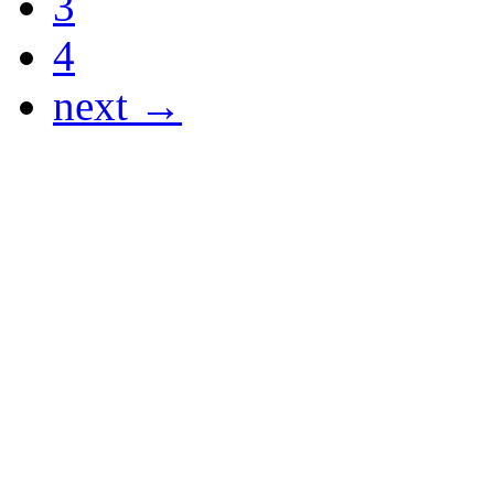
3
4
next →