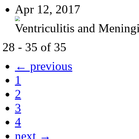
Apr 12, 2017
Ventriculitis and Meningi
28 - 35 of 35
← previous
1
2
3
4
next →