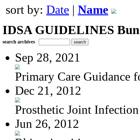
sort by:
Date
|
Name
IDSA GUIDELINES Bundle
search archives
Sep 28, 2021
Primary Care Guidance fo
Dec 21, 2012
Prosthetic Joint Infection
Jun 26, 2012