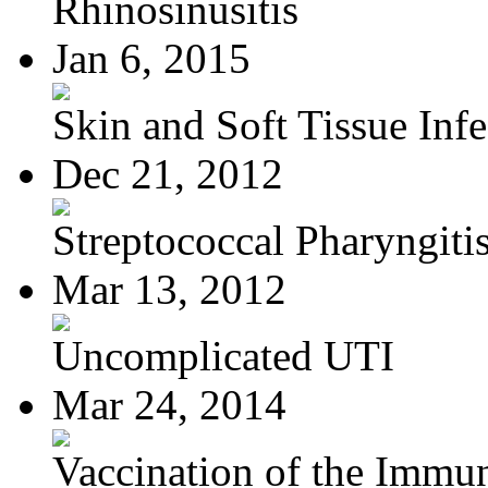
Rhinosinusitis
Jan 6, 2015
Skin and Soft Tissue Infec
Dec 21, 2012
Streptococcal Pharyngiti
Mar 13, 2012
Uncomplicated UTI
Mar 24, 2014
Vaccination of the Immun