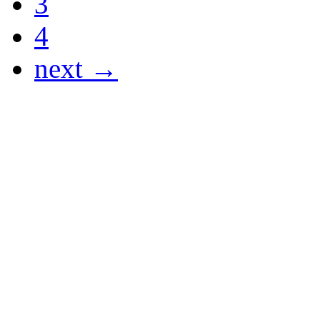
3
4
next →