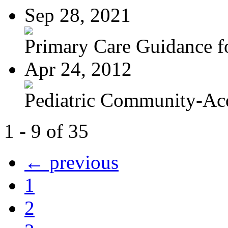
Sep 28, 2021
Primary Care Guidance fo
Apr 24, 2012
Pediatric Community-Acq
1 - 9 of 35
← previous
1
2