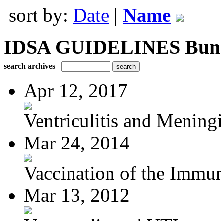
sort by:
Date
|
Name
IDSA GUIDELINES Bundle
search archives
Apr 12, 2017
Ventriculitis and Meningi
Mar 24, 2014
Vaccination of the Immun
Mar 13, 2012