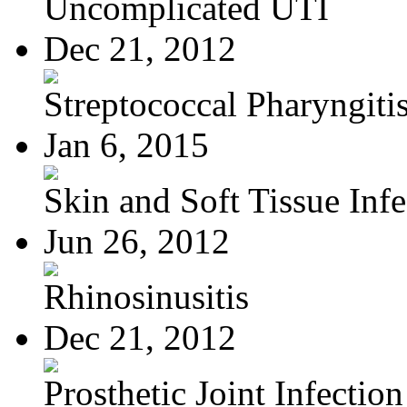
Uncomplicated UTI
Dec 21, 2012
Streptococcal Pharyngiti
Jan 6, 2015
Skin and Soft Tissue Infec
Jun 26, 2012
Rhinosinusitis
Dec 21, 2012
Prosthetic Joint Infection