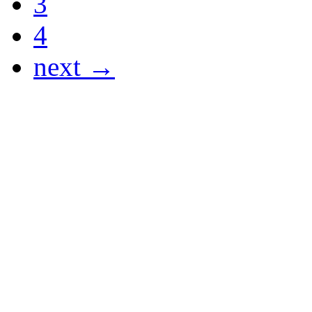
3
4
next →