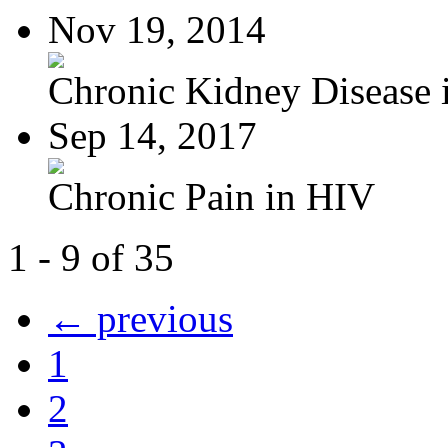
Nov 19, 2014
Chronic Kidney Disease i
Sep 14, 2017
Chronic Pain in HIV
1 - 9 of 35
← previous
1
2