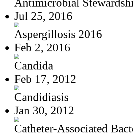
Antimicrobial Stewardsh
Jul 25, 2016
Aspergillosis 2016
Feb 2, 2016
Candida
Feb 17, 2012
Candidiasis
Jan 30, 2012
Catheter-Associated Bacte