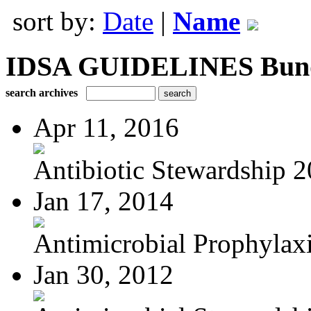
sort by:
Date
|
Name
IDSA GUIDELINES Bundle
search archives
Apr 11, 2016
Antibiotic Stewardship 
Jan 17, 2014
Antimicrobial Prophylaxis
Jan 30, 2012