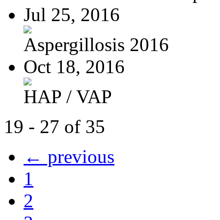
Jul 25, 2016
Aspergillosis 2016
Oct 18, 2016
HAP / VAP
19 - 27 of 35
← previous
1
2