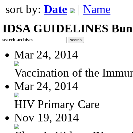
sort by:
Date
|
Name
IDSA GUIDELINES Bundle
search archives
Mar 24, 2014
Vaccination of the Immun
Mar 24, 2014
HIV Primary Care
Nov 19, 2014