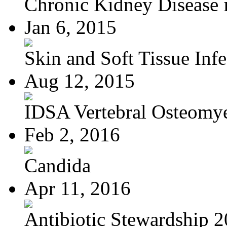
Chronic Kidney Disease i
Jan 6, 2015
Skin and Soft Tissue Infec
Aug 12, 2015
IDSA Vertebral Osteomye
Feb 2, 2016
Candida
Apr 11, 2016
Antibiotic Stewardship 