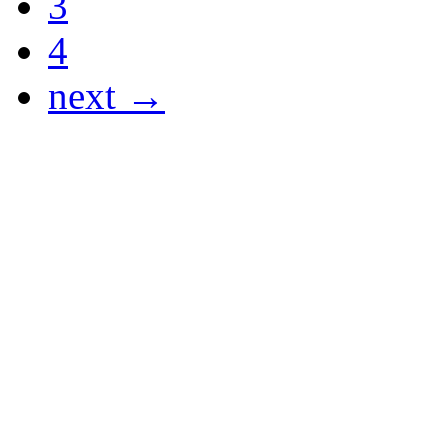
3
4
next →