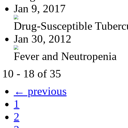
Jan 9, 2017
Drug-Susceptible Tuberc
Jan 30, 2012
Fever and Neutropenia
10 - 18 of 35
← previous
1
2