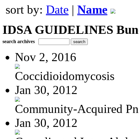
sort by:
Date
|
Name
IDSA GUIDELINES Bundle
search archives
Nov 2, 2016
Coccidioidomycosis
Jan 30, 2012
Community-Acquired P
Jan 30, 2012