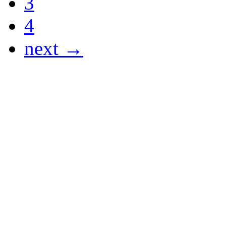
3
4
next →