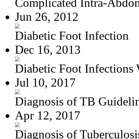
Complicated Intra-Abdom
Jun 26, 2012
Diabetic Foot Infection
Dec 16, 2013
Diabetic Foot Infections 
Jul 10, 2017
Diagnosis of TB Guideli
Apr 12, 2017
Diagnosis of Tuberculosi