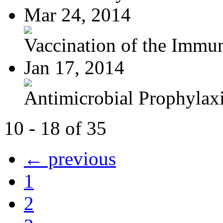
Mar 24, 2014
Vaccination of the Immun
Jan 17, 2014
Antimicrobial Prophylaxis
10 - 18 of 35
← previous
1
2