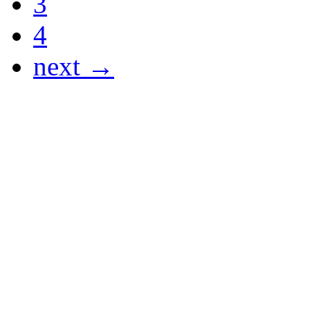
3
4
next →