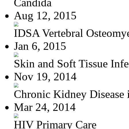
Candida
Aug 12, 2015
IDSA Vertebral Osteomye
Jan 6, 2015
Skin and Soft Tissue Infec
Nov 19, 2014
Chronic Kidney Disease i
Mar 24, 2014
HIV Primary Care