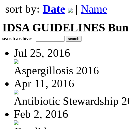
sort by:
Date
|
Name
IDSA GUIDELINES Bundle
search archives
Jul 25, 2016
Aspergillosis 2016
Apr 11, 2016
Antibiotic Stewardship 
Feb 2, 2016