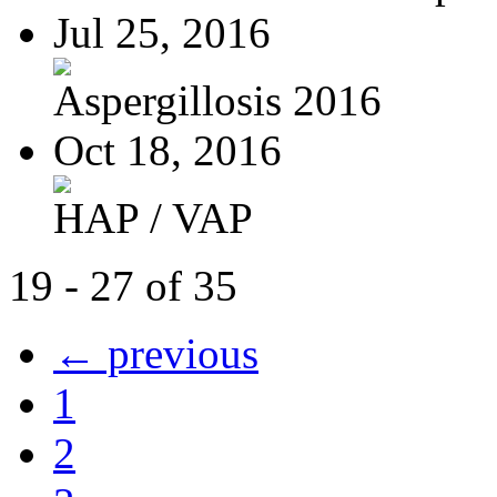
Jul 25, 2016
Aspergillosis 2016
Oct 18, 2016
HAP / VAP
19 - 27 of 35
← previous
1
2