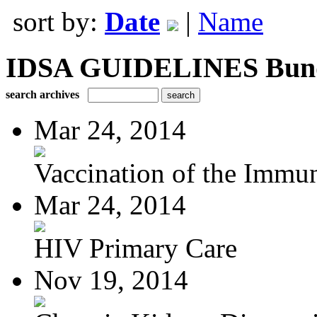
sort by:
Date
|
Name
IDSA GUIDELINES Bundle
search archives
Mar 24, 2014
Vaccination of the Immun
Mar 24, 2014
HIV Primary Care
Nov 19, 2014