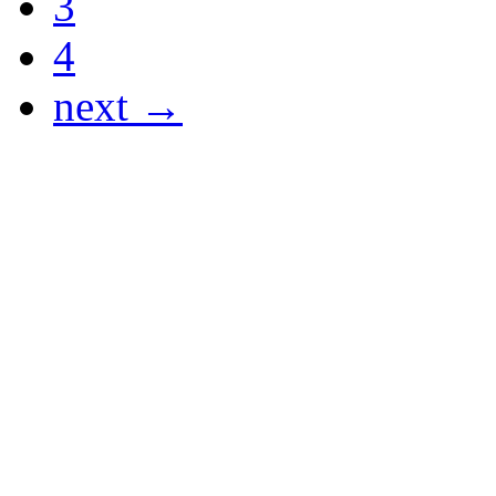
3
4
next →