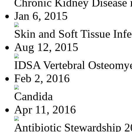
Chronic Kidney Disease i
Jan 6, 2015
Skin and Soft Tissue Infec
Aug 12, 2015
IDSA Vertebral Osteomye
Feb 2, 2016
Candida
Apr 11, 2016
Antibiotic Stewardship 