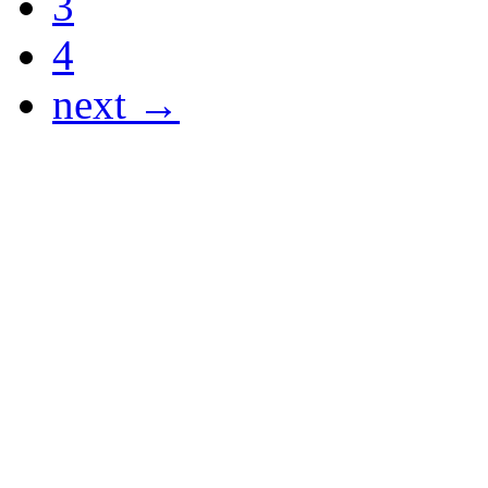
3
4
next →