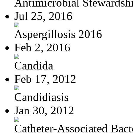
Antimicrobial Stewardsh
Jul 25, 2016
Aspergillosis 2016
Feb 2, 2016
Candida
Feb 17, 2012
Candidiasis
Jan 30, 2012
Catheter-Associated Bacte