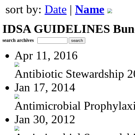
sort by:
Date
|
Name
IDSA GUIDELINES Bundle
search archives
Apr 11, 2016
Antibiotic Stewardship 
Jan 17, 2014
Antimicrobial Prophylaxis
Jan 30, 2012