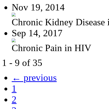
Nov 19, 2014
Chronic Kidney Disease i
Sep 14, 2017
Chronic Pain in HIV
1 - 9 of 35
← previous
1
2