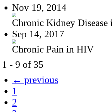
Nov 19, 2014
Chronic Kidney Disease i
Sep 14, 2017
Chronic Pain in HIV
1 - 9 of 35
← previous
1
2