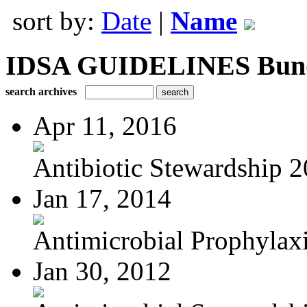
sort by:
Date
|
Name
IDSA GUIDELINES Bundle
search archives
Apr 11, 2016
Antibiotic Stewardship 
Jan 17, 2014
Antimicrobial Prophylaxis
Jan 30, 2012