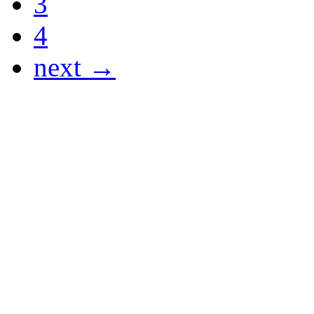
3
4
next →