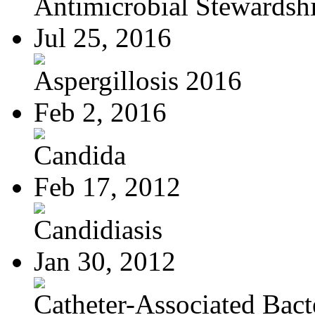
Antimicrobial Stewardsh
Jul 25, 2016
Aspergillosis 2016
Feb 2, 2016
Candida
Feb 17, 2012
Candidiasis
Jan 30, 2012
Catheter-Associated Bacte