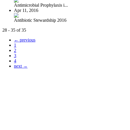
Antimicrobial Prophylaxis i...
Apr 11, 2016
Antibiotic Stewardship 2016
28 - 35 of 35
← previous
1
2
3
4
next →