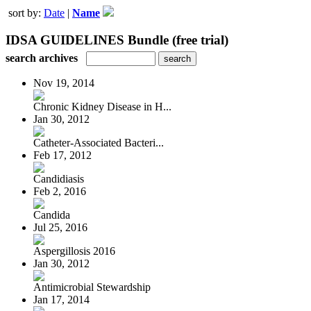
sort by:
Date
|
Name
IDSA GUIDELINES Bundle (free trial)
search archives
Nov 19, 2014
Chronic Kidney Disease in H...
Jan 30, 2012
Catheter-Associated Bacteri...
Feb 17, 2012
Candidiasis
Feb 2, 2016
Candida
Jul 25, 2016
Aspergillosis 2016
Jan 30, 2012
Antimicrobial Stewardship
Jan 17, 2014