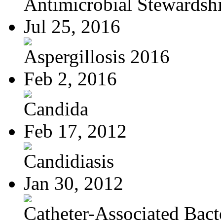
Antimicrobial Stewardsh
Jul 25, 2016
Aspergillosis 2016
Feb 2, 2016
Candida
Feb 17, 2012
Candidiasis
Jan 30, 2012
Catheter-Associated Bacte