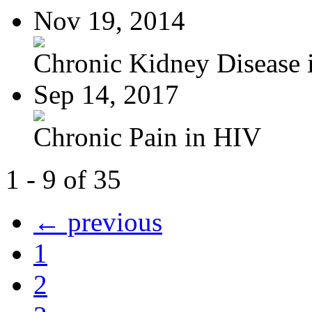
Nov 19, 2014
Chronic Kidney Disease i
Sep 14, 2017
Chronic Pain in HIV
1 - 9 of 35
← previous
1
2