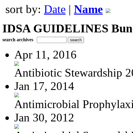
sort by:
Date
|
Name
IDSA GUIDELINES Bundle
search archives
Apr 11, 2016
Antibiotic Stewardship 
Jan 17, 2014
Antimicrobial Prophylaxis
Jan 30, 2012