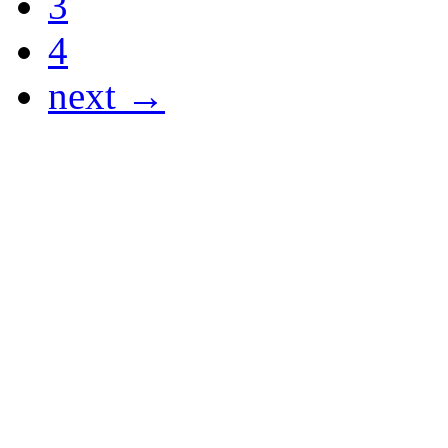
3
4
next →