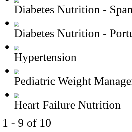
Diabetes Nutrition - Spa
Diabetes Nutrition - Portu
Hypertension
Pediatric Weight Manag
Heart Failure Nutrition
1 - 9 of 10