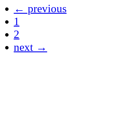
← previous
1
2
next →