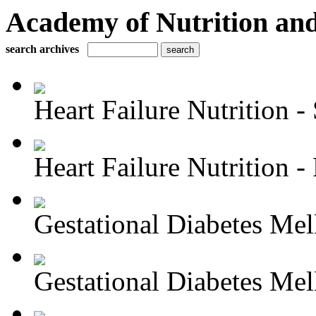
Academy of Nutrition and
search archives
Heart Failure Nutrition - 
Heart Failure Nutrition - P
Gestational Diabetes Melli
Gestational Diabetes Melli