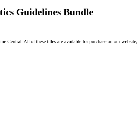
tics Guidelines Bundle
ntral. All of these titles are available for purchase on our website