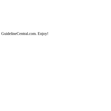
, GuidelineCentral.com. Enjoy!