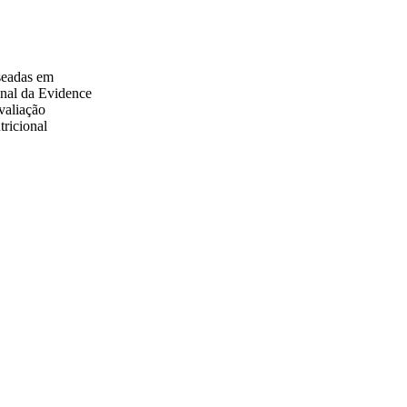
aseadas em
onal da Evidence
valiação
tricional