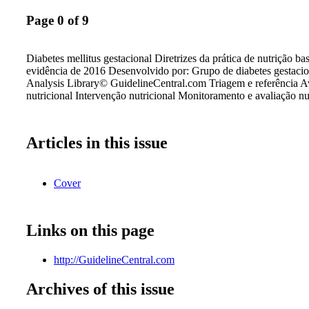
Page 0 of 9
Diabetes mellitus gestacional Diretrizes da prática de nutrição b
evidência de 2016 Desenvolvido por: Grupo de diabetes gestaci
Analysis Library© GuidelineCentral.com Triagem e referência A
nutricional Intervenção nutricional Monitoramento e avaliação nu
Articles in this issue
Cover
Links on this page
http://GuidelineCentral.com
Archives of this issue