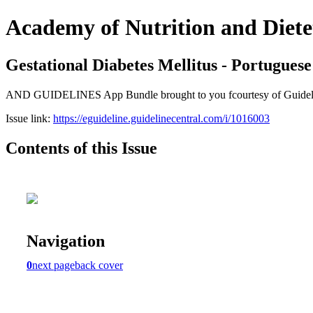
Academy of Nutrition and Diete
Gestational Diabetes Mellitus - Portuguese
AND GUIDELINES App Bundle brought to you fcourtesy of Guideline Ce
Issue link:
https://eguideline.guidelinecentral.com/i/1016003
Contents of this Issue
Navigation
0
next page
back cover