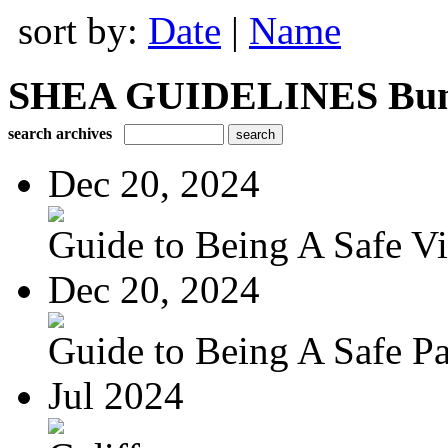
sort by:
Date
|
Name
SHEA GUIDELINES Bundle
search archives
Dec 20, 2024
Guide to Being A Safe Vis
Dec 20, 2024
Guide to Being A Safe Pat
Jul 2024