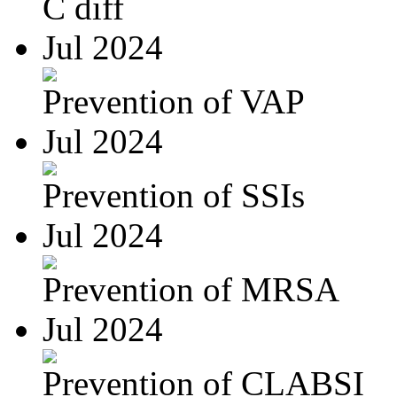
C diff
Jul 2024
Prevention of VAP
Jul 2024
Prevention of SSIs
Jul 2024
Prevention of MRSA
Jul 2024
Prevention of CLABSI