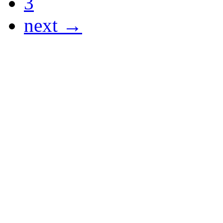
3
next →