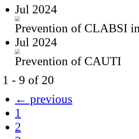
Jul 2024
Prevention of CLABSI in 
Jul 2024
Prevention of CAUTI
1 - 9 of 20
← previous
1
2