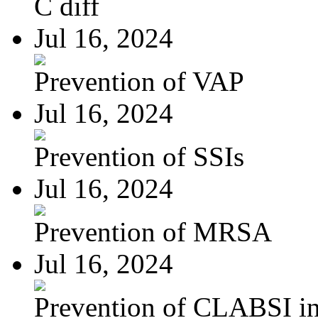
C diff
Jul 16, 2024
Prevention of VAP
Jul 16, 2024
Prevention of SSIs
Jul 16, 2024
Prevention of MRSA
Jul 16, 2024
Prevention of CLABSI in 