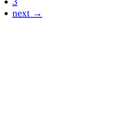
3
next →