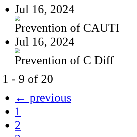
Jul 16, 2024
Prevention of CAUTI
Jul 16, 2024
Prevention of C Diff
1 - 9 of 20
← previous
1
2