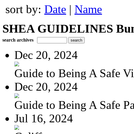
sort by:
Date
|
Name
SHEA GUIDELINES Bundle
search archives
Dec 20, 2024
Guide to Being A Safe Vis
Dec 20, 2024
Guide to Being A Safe Pat
Jul 16, 2024