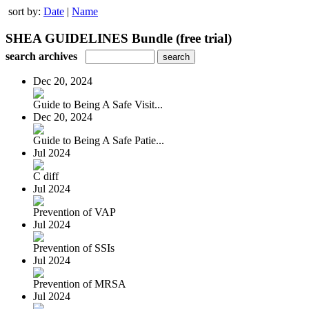
sort by:
Date
|
Name
SHEA GUIDELINES Bundle (free trial)
search archives
Dec 20, 2024
Guide to Being A Safe Visit...
Dec 20, 2024
Guide to Being A Safe Patie...
Jul 2024
C diff
Jul 2024
Prevention of VAP
Jul 2024
Prevention of SSIs
Jul 2024
Prevention of MRSA
Jul 2024