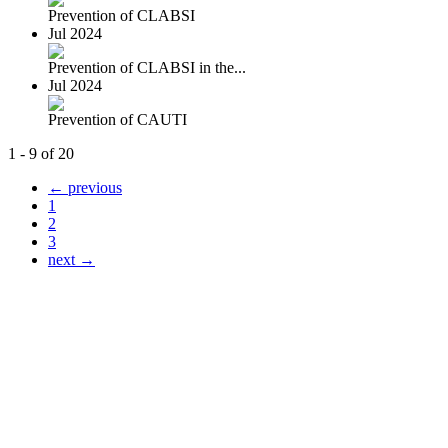
Prevention of CLABSI
Jul 2024
Prevention of CLABSI in the...
Jul 2024
Prevention of CAUTI
1 - 9 of 20
← previous
1
2
3
next →