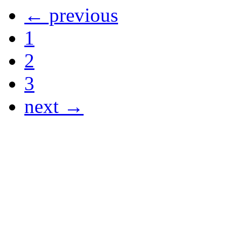
← previous
1
2
3
next →