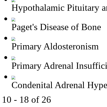
Hypothalamic Pituitary an
Paget's Disease of Bone
Primary Aldosteronism
Primary Adrenal Insuffic
Condenital Adrenal Hype
10 - 18 of 26