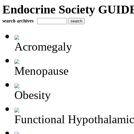
Endocrine Society GUIDE
search archives
Acromegaly
Menopause
Obesity
Functional Hypothalamic