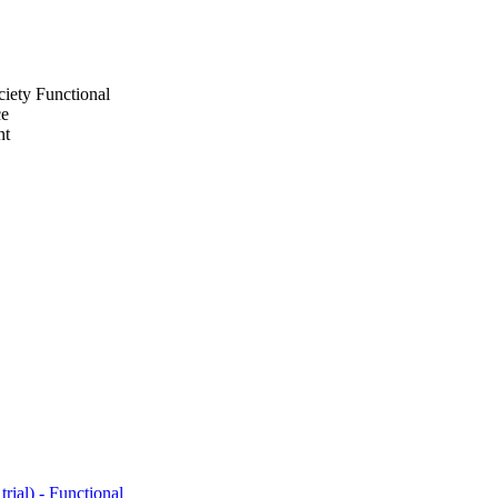
iety Functional
ce
nt
ial) - Functional