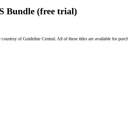
Bundle (free trial)
rtesy of Guideline Central. All of these titles are available for purc