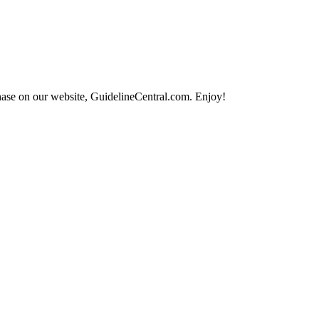
hase on our website, GuidelineCentral.com. Enjoy!