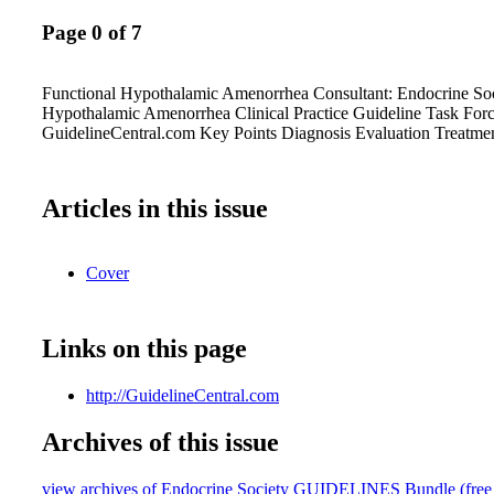
Page 0 of 7
Functional Hypothalamic Amenorrhea Consultant: Endocrine Soc
Hypothalamic Amenorrhea Clinical Practice Guideline Task For
GuidelineCentral.com Key Points Diagnosis Evaluation Treatme
Articles in this issue
Cover
Links on this page
http://GuidelineCentral.com
Archives of this issue
view archives of Endocrine Society GUIDELINES Bundle (free tr