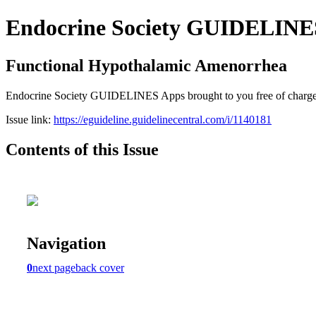
Endocrine Society GUIDELINES 
Functional Hypothalamic Amenorrhea
Endocrine Society GUIDELINES Apps brought to you free of charge cou
Issue link:
https://eguideline.guidelinecentral.com/i/1140181
Contents of this Issue
Navigation
0
next page
back cover